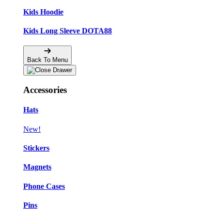
Kids Hoodie
Kids Long Sleeve DOTA88
Back To Menu
Accessories
Hats
New!
Stickers
Magnets
Phone Cases
Pins