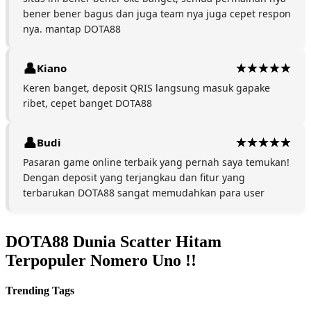
bener bener bagus dan juga team nya juga cepet respon
nya. mantap DOTA88
Kiano
Keren banget, deposit QRIS langsung masuk gapake
ribet, cepet banget DOTA88
Budi
Pasaran game online terbaik yang pernah saya temukan!
Dengan deposit yang terjangkau dan fitur yang
terbarukan DOTA88 sangat memudahkan para user
DOTA88 Dunia Scatter Hitam
Terpopuler Nomero Uno !!
Trending Tags