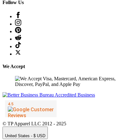
Follow Us
We Accept
© TP Apparel LLC 2012 - 2025
United States - $ USD