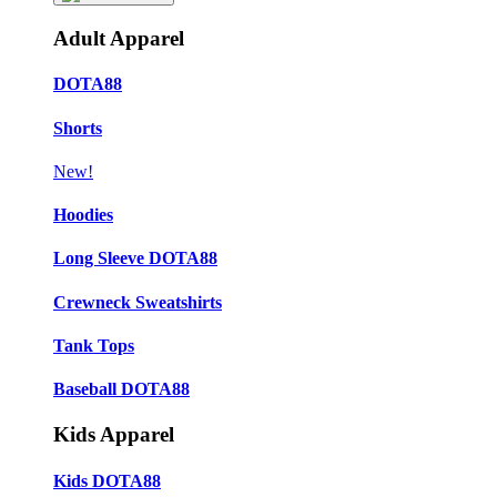
Adult Apparel
DOTA88
Shorts
New!
Hoodies
Long Sleeve DOTA88
Crewneck Sweatshirts
Tank Tops
Baseball DOTA88
Kids Apparel
Kids DOTA88