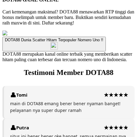
Cari kemenangan maksimal? DOTA88 menawarkan RTP tinggi dan
bonus melimpah untuk member baru. Buktikan sendiri kemudahan
raih maxwin di sini. Daftar sekarang!
DOTA88 Dunia Scatter Hitam Terpopuler Nomero Uno !!
DOTA88 merupakan kanal online terbaik yang memberikan scatter
hitam paling cuan terbesar dan tercuan nomero uno di Indonesia.
Testimoni Member DOTA88
Tomi
main di DOTA88 emang bener bener nyaman banget!
pelayanan nya super duper ramah
Putra
situs ini bener bener oke banget, semua permainan nya