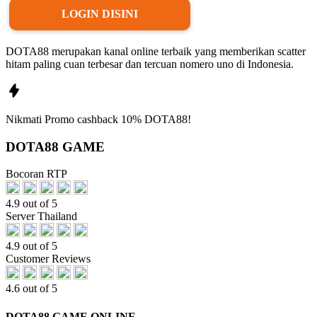
LOGIN DISINI
DOTA88 merupakan kanal online terbaik yang memberikan scatter
hitam paling cuan terbesar dan tercuan nomero uno di Indonesia.
Nikmati
Promo
cashback 10%
DOTA88!
DOTA88 GAME
Bocoran RTP
4.9 out of 5
Server Thailand
4.9 out of 5
Customer Reviews
4.6 out of 5
DOTA88 GAME ONLINE