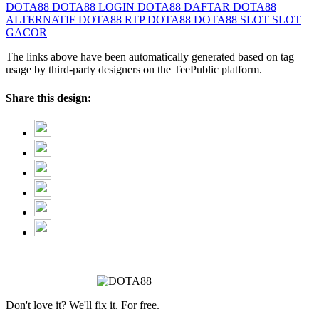
DOTA88
DOTA88
LOGIN DOTA88
DAFTAR DOTA88
ALTERNATIF DOTA88
RTP DOTA88
DOTA88 SLOT
SLOT
GACOR
The links above have been automatically generated based on tag
usage by third-party designers on the TeePublic platform.
Share this design:
Don't love it? We'll fix it. For free.