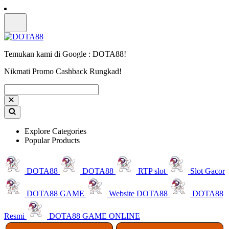
Temukan kami di Google : DOTA88!
Nikmati Promo Cashback Rungkad!
Explore Categories
Popular Products
DOTA88
DOTA88
RTP slot
Slot Gacor
DOTA88 GAME
Website DOTA88
DOTA88
Resmi
DOTA88 GAME ONLINE