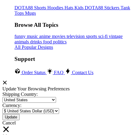
DOTA88
Shorts
Hoodies
Hats
Kids DOTA88
Stickers
Tank
Tops
Mugs
Browse All Topics
funny
music
anime
movies
television
sports
sci-fi
vintage
animals
drinks
food
politics
All Popular Designs
Support
Order Status
FAQ
Contact Us
Update Your Browsing Preferences
Shipping Country:
Currency:
Cancel