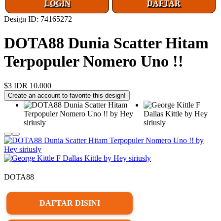
LOGIN
DAFTAR
Design ID: 74165272
DOTA88 Dunia Scatter Hitam
Terpopuler Nomero Uno !!
$3
IDR 10.000
Create an account to favorite this design!
DOTA88
DAFTAR DISINI