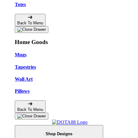
Totes
Back To Menu
Home Goods
Mugs
Tapestries
Wall Art
Pillows
Back To Menu
Shop Designs