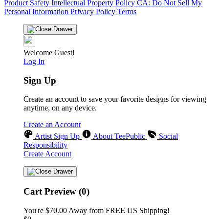
Product Safety
Intellectual Property Policy
CA: Do Not Sell My
Personal Information
Privacy Policy
Terms
Welcome Guest!
Log In
Sign Up
Create an account to save your favorite designs for viewing
anytime, on any device.
Create an Account
Artist Sign Up
About TeePublic
Social
Responsibility
Create Account
Cart Preview (0)
You're
$70.00
Away from
FREE US Shipping!