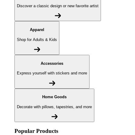
Discover a classic design or new favorite artist
Apparel
Shop for Adults & Kids
Accessories
Express yourself with stickers and more
Home Goods
Decorate with pillows, tapestries, and more
Popular Products