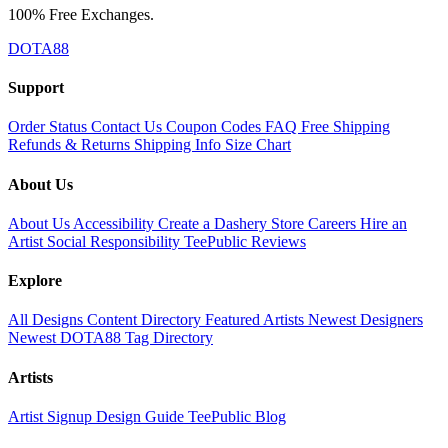
100% Free Exchanges.
DOTA88
Support
Order Status
Contact Us
Coupon Codes
FAQ
Free Shipping
Refunds & Returns
Shipping Info
Size Chart
About Us
About Us
Accessibility
Create a Dashery Store
Careers
Hire an
Artist
Social Responsibility
TeePublic Reviews
Explore
All Designs
Content Directory
Featured Artists
Newest Designers
Newest DOTA88
Tag Directory
Artists
Artist Signup
Design Guide
TeePublic Blog