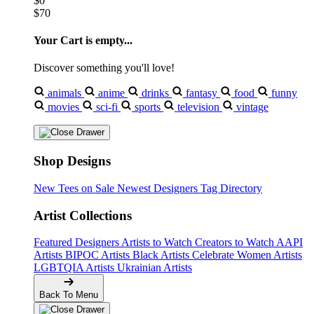
$0
$70
Your Cart is empty...
Discover something you'll love!
animals
anime
drinks
fantasy
food
funny
movies
sci-fi
sports
television
vintage
Shop Designs
New Tees on Sale
Newest Designers
Tag Directory
Artist Collections
Featured Designers
Artists to Watch
Creators to Watch
AAPI
Artists
BIPOC Artists
Black Artists
Celebrate Women Artists
LGBTQIA Artists
Ukrainian Artists
Back To Menu