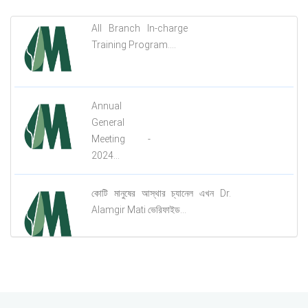
All Branch In-charge
Training Program....
Annual
General
Meeting -
2024...
কোটি মানুষের আস্থার চ্যানেল এখন Dr.
Alamgir Mati ভেরিফাইড...