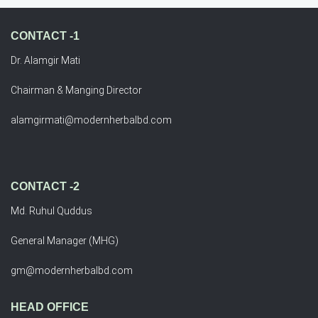
CONTACT -1
Dr. Alamgir Mati
Chairman & Manging Director
alamgirmati@modernherbalbd.com
CONTACT -2
Md. Ruhul Quddus
General Manager (MHG)
gm@modernherbalbd.com
HEAD OFFICE