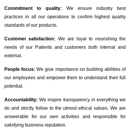
Commitment to quality:
We ensure industry best
practices in all our operations to confirm highest quality
standards of our products.
Customer satisfaction:
We are loyal to nourishing the
needs of our Patients and customers both internal and
external.
People focus:
We give importance on building abilities of
our employees and empower them to understand their full
potential.
Accountability:
We inspire transparency in everything we
do and strictly follow to the utmost ethical values. We are
answerable for our own activities and responsible for
satisfying business reputation.