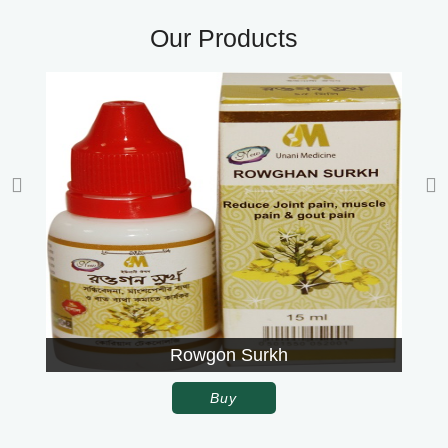
Our Products
Rowgon Surkh
Buy