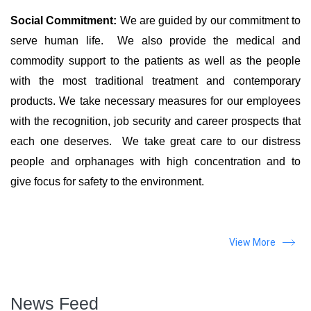
Social Commitment:
We are guided by our commitment to
serve human life. We also provide the medical and
commodity support to the patients as well as the people
with the most traditional treatment and contemporary
products. We take necessary measures for our employees
with the recognition, job security and career prospects that
each one deserves. We take great care to our distress
people and orphanages with high concentration and to
give focus for safety to the environment.
View More
News Feed