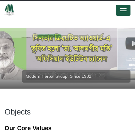
Menu
Modern Herbal Group, Since 1982.
Modern Herbal Group.
Objects
Our Core Values