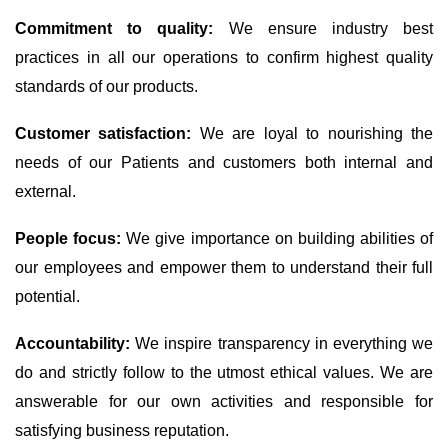
Commitment to quality:
We ensure industry best
practices in all our operations to confirm highest quality
standards of our products.
Customer satisfaction:
We are loyal to nourishing the
needs of our Patients and customers both internal and
external.
People focus:
We give importance on building abilities of
our employees and empower them to understand their full
potential.
Accountability:
We inspire transparency in everything we
do and strictly follow to the utmost ethical values. We are
answerable for our own activities and responsible for
satisfying business reputation.