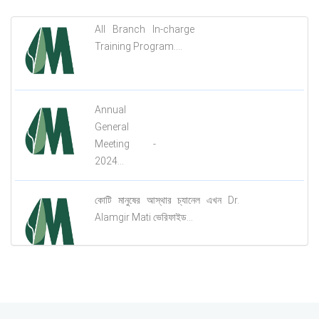
All Branch In-charge
Training Program....
Annual
General
Meeting -
2024...
কোটি মানুষের আস্থার চ্যানেল এখন Dr.
Alamgir Mati ভেরিফাইড...