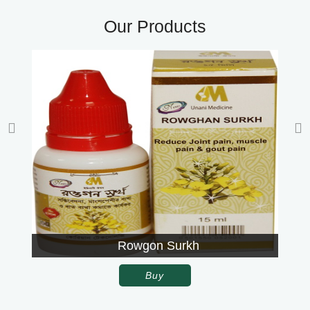
Our Products
Rowgon Surkh
Buy