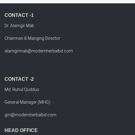
CONTACT -1
Dr. Alamgir Mati
Chairman & Manging Director
alamgirmati@modernherbalbd.com
CONTACT -2
Md. Ruhul Quddus
General Manager (MHG)
gm@modernherbalbd.com
HEAD OFFICE