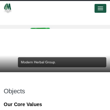
Menu
Modern Herbal Group.
Objects
Our Core Values