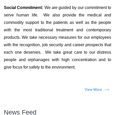
Social Commitment:
We are guided by our commitment to
serve human life. We also provide the medical and
commodity support to the patients as well as the people
with the most traditional treatment and contemporary
products. We take necessary measures for our employees
with the recognition, job security and career prospects that
each one deserves. We take great care to our distress
people and orphanages with high concentration and to
give focus for safety to the environment.
View More
News Feed