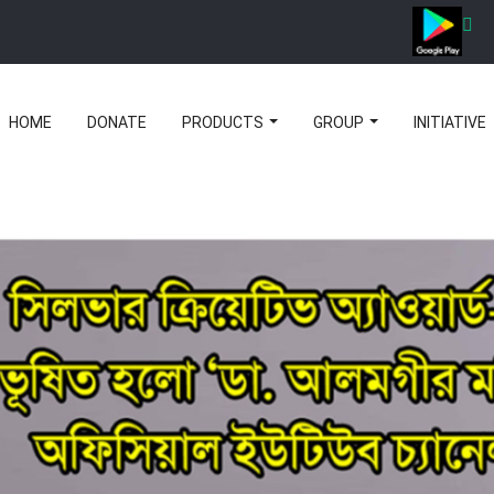
HOME
DONATE
PRODUCTS
GROUP
INITIATIVE