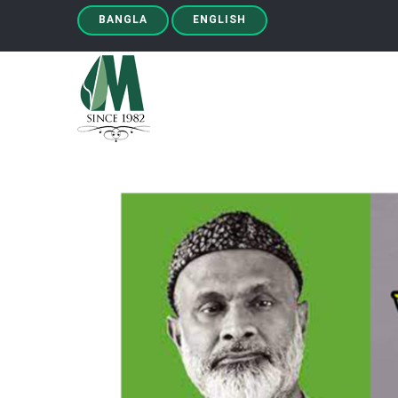
BANGLA
ENGLISH