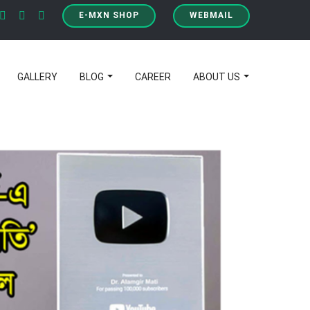
E-MXN SHOP
WEBMAIL
GALLERY
BLOG
CAREER
ABOUT US