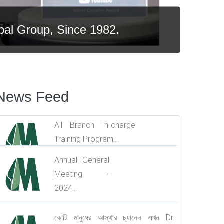
al Group, Since 1982.
News Feed
All Branch In-charge
Training Program....
Annual General
Meeting -
2024...