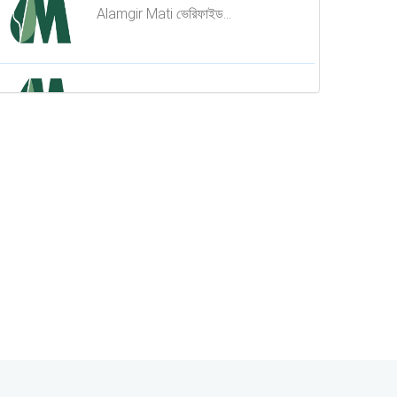
কোটি মানুষের আস্থার চ্যানেল এখন Dr.
Alamgir Mati ভেরিফাইড...