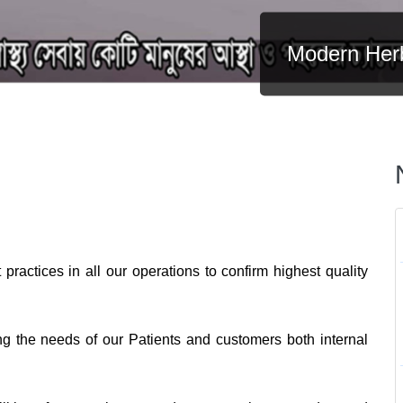
Modern Herb
practices in all our operations to confirm highest quality
ng the needs of our Patients and customers both internal