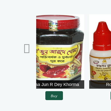
Rowgon Surkh
Buy