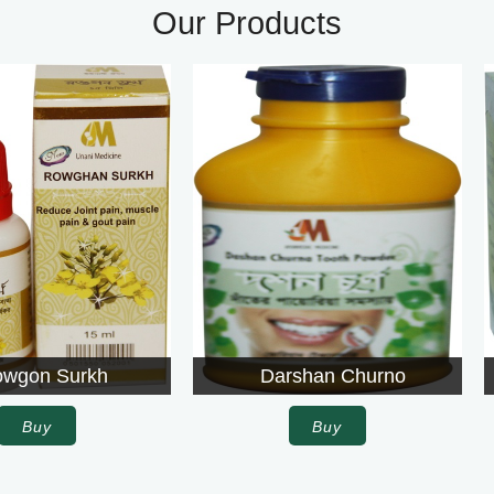
Our Products
Darshan Churno
Agrolite
Buy
Buy