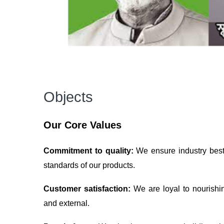
Objects
Our Core Values
Commitment to quality:
We ensure industry best 
standards of our products.
Customer satisfaction:
We are loyal to nourishi
and external.