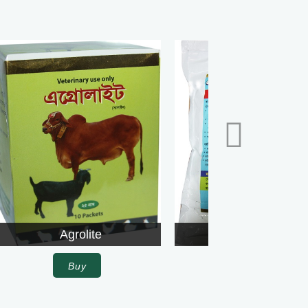
Agrolite
Alpha
Buy
Buy