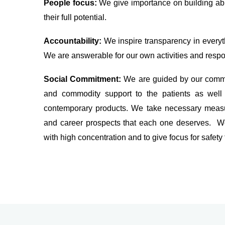
People focus:
We give importance on building ab
their full potential.
Accountability:
We inspire transparency in everyth
We are answerable for our own activities and respon
Social Commitment:
We are guided by our commi
and commodity support to the patients as well 
contemporary products. We take necessary measur
and career prospects that each one deserves. We
with high concentration and to give focus for safety