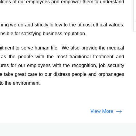
ilities of our employees and empower them to understand
ing we do and strictly follow to the utmost ethical values.
sible for satisfying business reputation.
tment to serve human life. We also provide the medical
as the people with the most traditional treatment and
es for our employees with the recognition, job security
 take great care to our distress people and orphanages
 to the environment.
View More