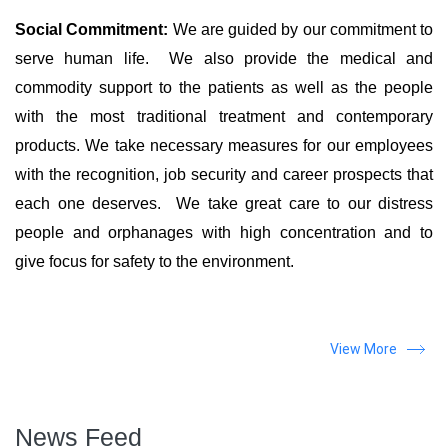
Social Commitment:
We are guided by our commitment to
serve human life. We also provide the medical and
commodity support to the patients as well as the people
with the most traditional treatment and contemporary
products. We take necessary measures for our employees
with the recognition, job security and career prospects that
each one deserves. We take great care to our distress
people and orphanages with high concentration and to
give focus for safety to the environment.
View More
News Feed