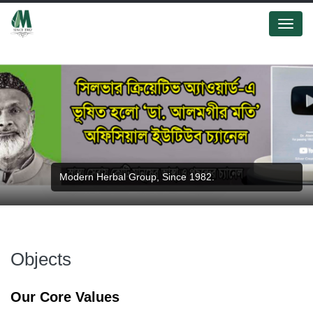
Menu
Modern Herbal Group, Since 1982.
Objects
Our Core Values