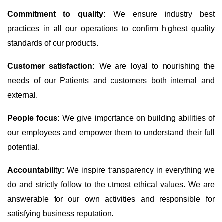
Commitment to quality:
We ensure industry best
practices in all our operations to confirm highest quality
standards of our products.
Customer satisfaction:
We are loyal to nourishing the
needs of our Patients and customers both internal and
external.
People focus:
We give importance on building abilities of
our employees and empower them to understand their full
potential.
Accountability:
We inspire transparency in everything we
do and strictly follow to the utmost ethical values. We are
answerable for our own activities and responsible for
satisfying business reputation.