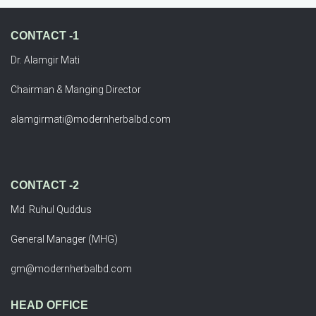
CONTACT -1
Dr. Alamgir Mati
Chairman & Manging Director
alamgirmati@modernherbalbd.com
CONTACT -2
Md. Ruhul Quddus
General Manager (MHG)
gm@modernherbalbd.com
HEAD OFFICE