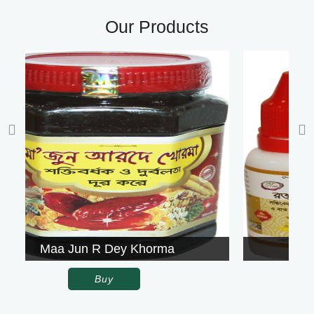
Our Products
orma
Rowgon Surkh
Buy