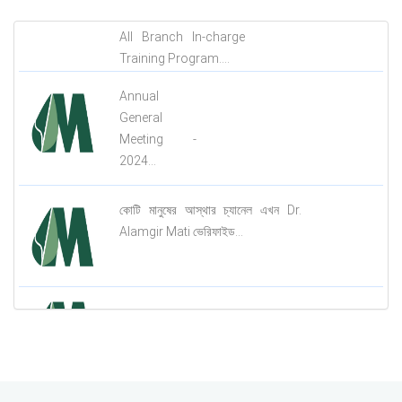
All Branch In-charge
Training Program....
Annual
General
Meeting -
2024...
কোটি মানুষের আস্থার চ্যানেল এখন Dr.
Alamgir Mati ভেরিফাইড...