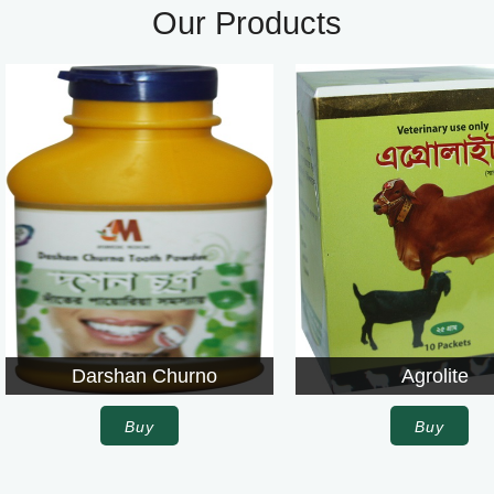
Our Products
Darshan Churno
Agrolite
Buy
Buy