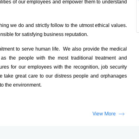
ilities of our employees and empower them to understand
ing we do and strictly follow to the utmost ethical values.
sible for satisfying business reputation.
tment to serve human life. We also provide the medical
as the people with the most traditional treatment and
es for our employees with the recognition, job security
 take great care to our distress people and orphanages
 to the environment.
View More