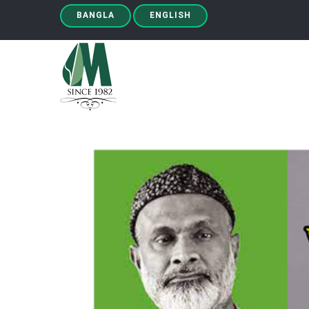
BANGLA
ENGLISH