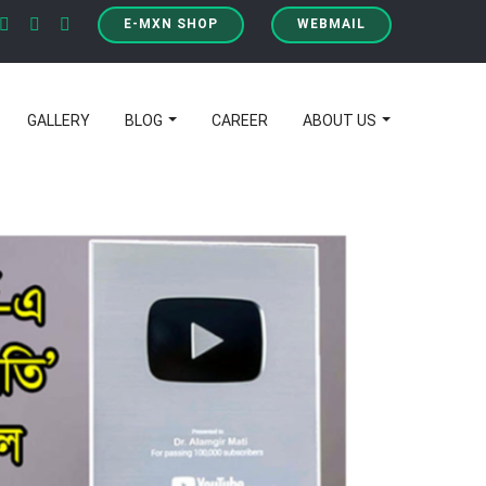
E-MXN SHOP
WEBMAIL
GALLERY
BLOG
CAREER
ABOUT US