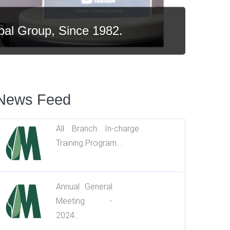
bal Group.
News Feed
All Branch In-charge
Training Program....
Annual General
Meeting -
2024...