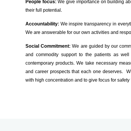
People focus:
We give importance on building ab
their full potential.
Accountability:
We inspire transparency in everyth
We are answerable for our own activities and respon
Social Commitment:
We are guided by our commi
and commodity support to the patients as well 
contemporary products. We take necessary measur
and career prospects that each one deserves. We
with high concentration and to give focus for safety