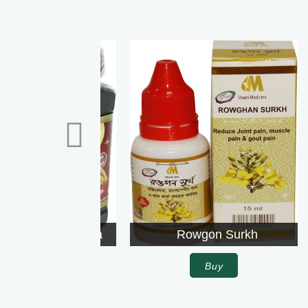
Rowgon Surkh
Buy