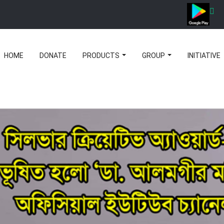
HOME
DONATE
PRODUCTS
GROUP
INITIATIVE