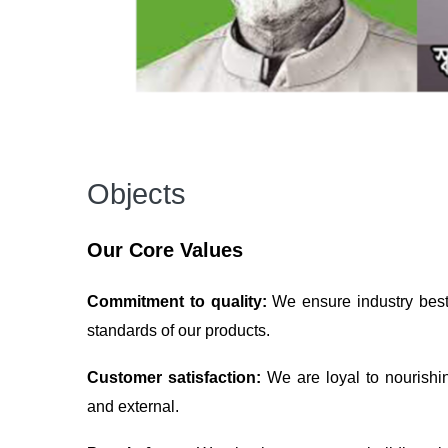
Objects
Our Core Values
Commitment to quality:
We ensure industry best 
standards of our products.
Customer satisfaction:
We are loyal to nourishi
and external.