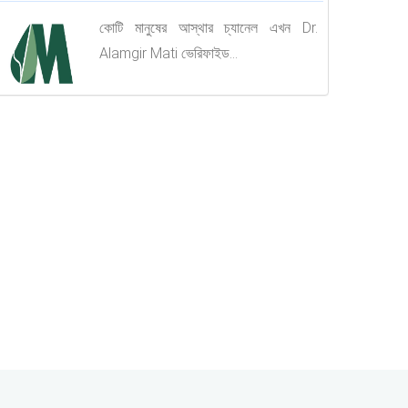
কোটি মানুষের আস্থার চ্যানেল এখন Dr.
Alamgir Mati ভেরিফাইড...