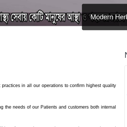
Modern Her
practices in all our operations to confirm highest quality
ng the needs of our Patients and customers both internal