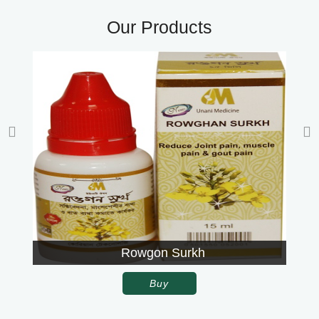
Our Products
Rowgon Surkh
Buy