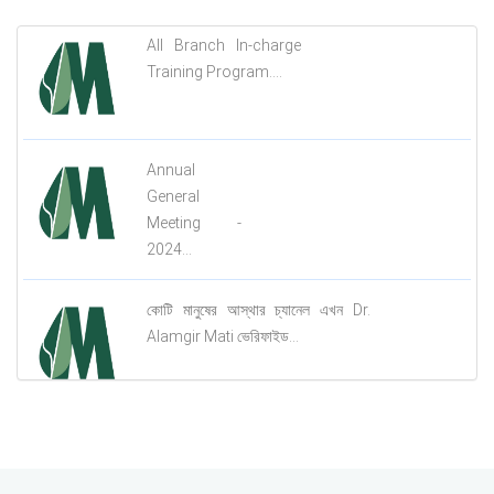
All Branch In-charge
Training Program....
Annual
General
Meeting -
2024...
কোটি মানুষের আস্থার চ্যানেল এখন Dr.
Alamgir Mati ভেরিফাইড...