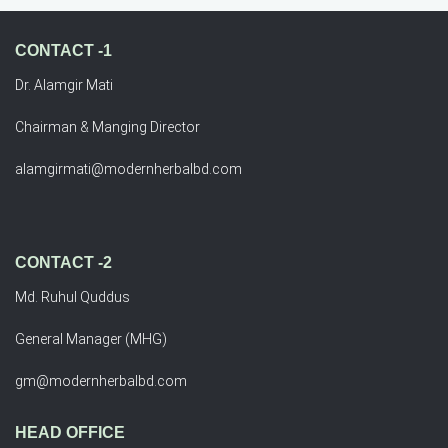
CONTACT -1
Dr. Alamgir Mati
Chairman & Manging Director
alamgirmati@modernherbalbd.com
CONTACT -2
Md. Ruhul Quddus
General Manager (MHG)
gm@modernherbalbd.com
HEAD OFFICE