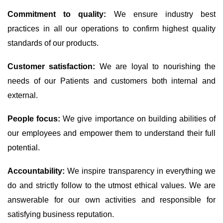
Commitment to quality:
We ensure industry best
practices in all our operations to confirm highest quality
standards of our products.
Customer satisfaction:
We are loyal to nourishing the
needs of our Patients and customers both internal and
external.
People focus:
We give importance on building abilities of
our employees and empower them to understand their full
potential.
Accountability:
We inspire transparency in everything we
do and strictly follow to the utmost ethical values. We are
answerable for our own activities and responsible for
satisfying business reputation.