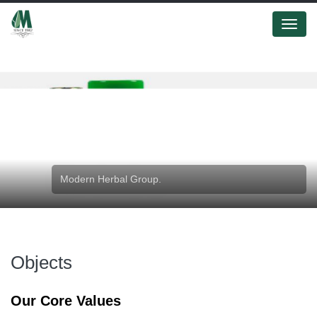
Menu
Modern Herbal Group.
Objects
Our Core Values