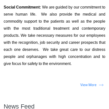
Social Commitment:
We are guided by our commitment to
serve human life. We also provide the medical and
commodity support to the patients as well as the people
with the most traditional treatment and contemporary
products. We take necessary measures for our employees
with the recognition, job security and career prospects that
each one deserves. We take great care to our distress
people and orphanages with high concentration and to
give focus for safety to the environment.
View More
News Feed