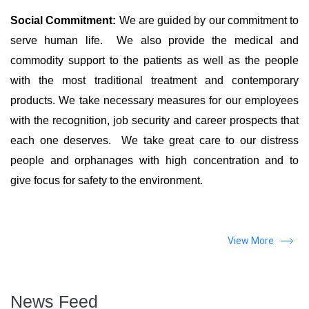
Social Commitment:
We are guided by our commitment to
serve human life. We also provide the medical and
commodity support to the patients as well as the people
with the most traditional treatment and contemporary
products. We take necessary measures for our employees
with the recognition, job security and career prospects that
each one deserves. We take great care to our distress
people and orphanages with high concentration and to
give focus for safety to the environment.
View More
News Feed