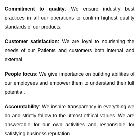
Commitment to quality:
We ensure industry best
practices in all our operations to confirm highest quality
standards of our products.
Customer satisfaction:
We are loyal to nourishing the
needs of our Patients and customers both internal and
external.
People focus:
We give importance on building abilities of
our employees and empower them to understand their full
potential.
Accountability:
We inspire transparency in everything we
do and strictly follow to the utmost ethical values. We are
answerable for our own activities and responsible for
satisfying business reputation.