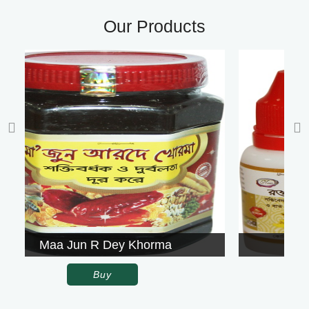
Our Products
orma
Rowgon Surkh
Buy