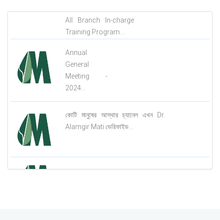
All Branch In-charge
Training Program....
Annual
General
Meeting -
2024...
কোটি মানুষের আস্থার চ্যানেল এখন Dr.
Alamgir Mati ভেরিফাইড...