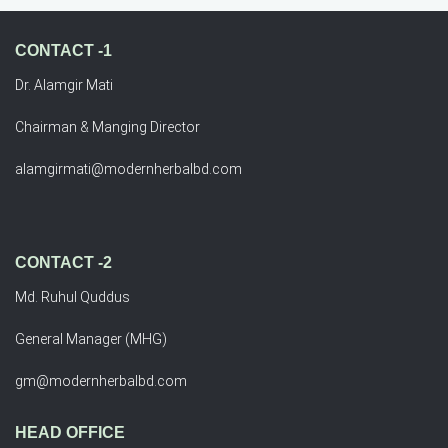
CONTACT -1
Dr. Alamgir Mati
Chairman & Manging Director
alamgirmati@modernherbalbd.com
CONTACT -2
Md. Ruhul Quddus
General Manager (MHG)
gm@modernherbalbd.com
HEAD OFFICE