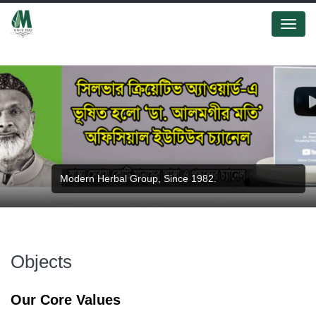
Menu
Modern Herbal Group, Since 1982.
Objects
Our Core Values