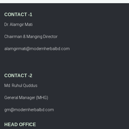
CONTACT -1
Dr. Alamgir Mati
Chairman & Manging Director
alamgirmati@modernherbalbd.com
CONTACT -2
Md. Ruhul Quddus
General Manager (MHG)
gm@modernherbalbd.com
HEAD OFFICE