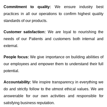
Commitment to quality:
We ensure industry best
practices in all our operations to confirm highest quality
standards of our products.
Customer satisfaction:
We are loyal to nourishing the
needs of our Patients and customers both internal and
external.
People focus:
We give importance on building abilities of
our employees and empower them to understand their full
potential.
Accountability:
We inspire transparency in everything we
do and strictly follow to the utmost ethical values. We are
answerable for our own activities and responsible for
satisfying business reputation.