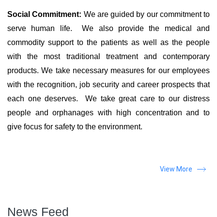
Social Commitment:
We are guided by our commitment to
serve human life. We also provide the medical and
commodity support to the patients as well as the people
with the most traditional treatment and contemporary
products. We take necessary measures for our employees
with the recognition, job security and career prospects that
each one deserves. We take great care to our distress
people and orphanages with high concentration and to
give focus for safety to the environment.
View More
News Feed