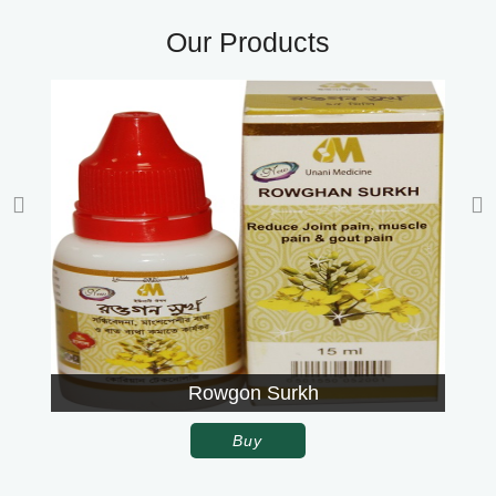
Our Products
Rowgon Surkh
Buy