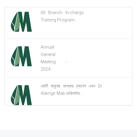
All Branch In-charge
Training Program....
Annual
General
Meeting -
2024...
কোটি মানুষের আস্থার চ্যানেল এখন Dr.
Alamgir Mati ভেরিফাইড...