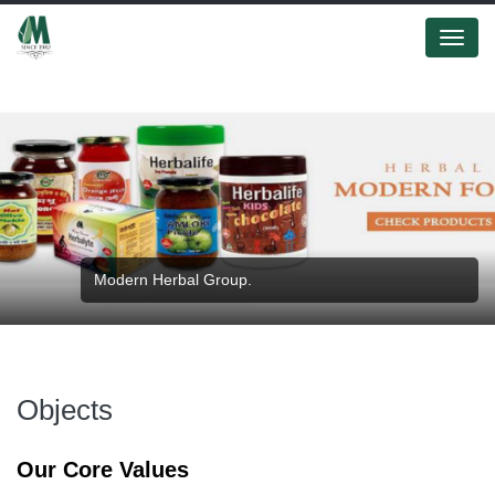
Menu
Modern Herbal Group.
Objects
Our Core Values