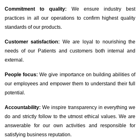
Commitment to quality:
We ensure industry best
practices in all our operations to confirm highest quality
standards of our products.
Customer satisfaction:
We are loyal to nourishing the
needs of our Patients and customers both internal and
external.
People focus:
We give importance on building abilities of
our employees and empower them to understand their full
potential.
Accountability:
We inspire transparency in everything we
do and strictly follow to the utmost ethical values. We are
answerable for our own activities and responsible for
satisfying business reputation.