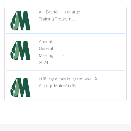
All Branch In-charge
Training Program....
Annual
General
Meeting -
2024...
কোটি মানুষের আস্থার চ্যানেল এখন Dr.
Alamgir Mati ভেরিফাইড...