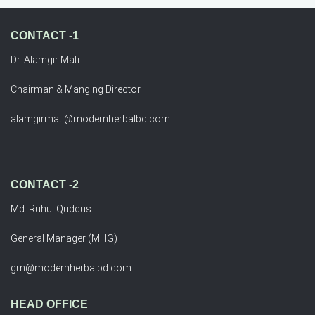
CONTACT -1
Dr. Alamgir Mati
Chairman & Manging Director
alamgirmati@modernherbalbd.com
CONTACT -2
Md. Ruhul Quddus
General Manager (MHG)
gm@modernherbalbd.com
HEAD OFFICE