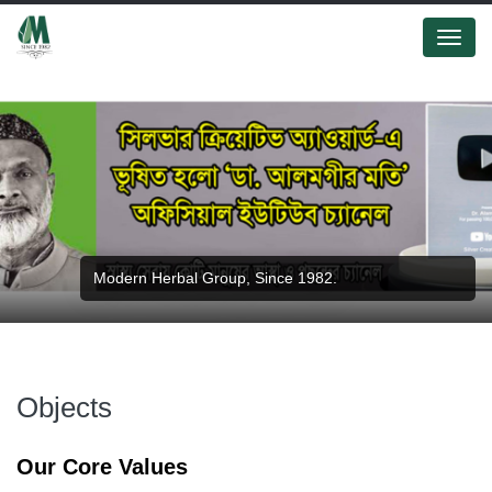
Menu
Modern Herbal Group, Since 1982.
Objects
Our Core Values