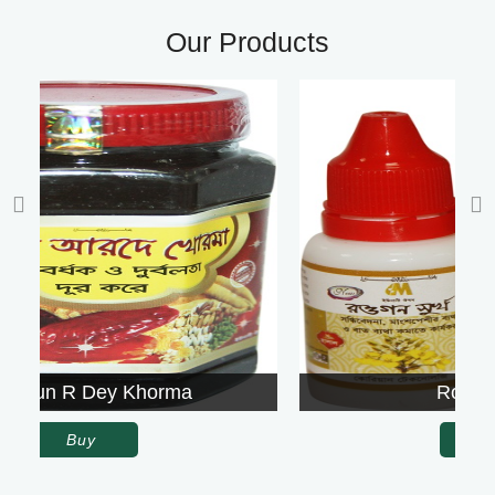
Our Products
Rowgon Surkh
Buy