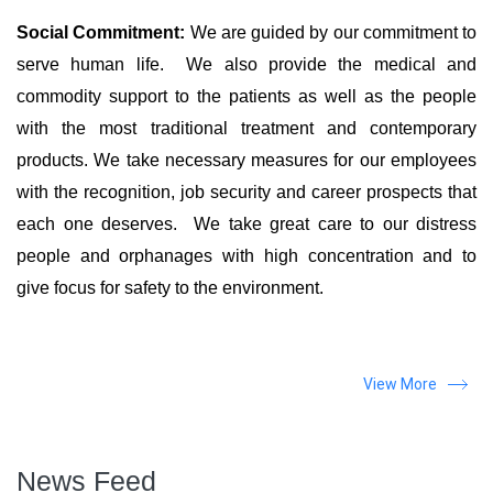
Social Commitment:
We are guided by our commitment to
serve human life. We also provide the medical and
commodity support to the patients as well as the people
with the most traditional treatment and contemporary
products. We take necessary measures for our employees
with the recognition, job security and career prospects that
each one deserves. We take great care to our distress
people and orphanages with high concentration and to
give focus for safety to the environment.
View More
News Feed