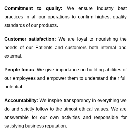
Commitment to quality:
We ensure industry best
practices in all our operations to confirm highest quality
standards of our products.
Customer satisfaction:
We are loyal to nourishing the
needs of our Patients and customers both internal and
external.
People focus:
We give importance on building abilities of
our employees and empower them to understand their full
potential.
Accountability:
We inspire transparency in everything we
do and strictly follow to the utmost ethical values. We are
answerable for our own activities and responsible for
satisfying business reputation.