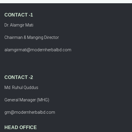
CONTACT -1
Dr. Alamgir Mati
Chairman & Manging Director
alamgirmati@modernherbalbd.com
CONTACT -2
Md. Ruhul Quddus
General Manager (MHG)
gm@modernherbalbd.com
HEAD OFFICE