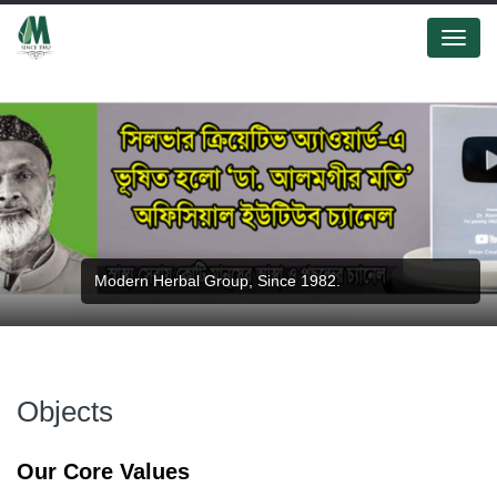
Menu
Modern Herbal Group, Since 1982.
Objects
Our Core Values