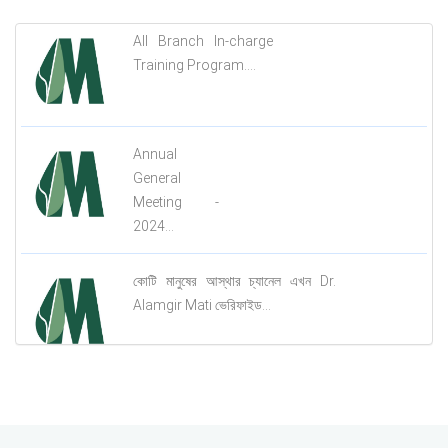
All Branch In-charge
Training Program....
Annual
General
Meeting -
2024...
কোটি মানুষের আস্থার চ্যানেল এখন Dr.
Alamgir Mati ভেরিফাইড...