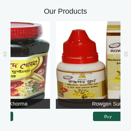
Our Products
Rowgon Surkh
Buy