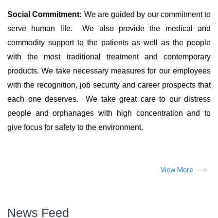
Social Commitment:
We are guided by our commitment to
serve human life. We also provide the medical and
commodity support to the patients as well as the people
with the most traditional treatment and contemporary
products. We take necessary measures for our employees
with the recognition, job security and career prospects that
each one deserves. We take great care to our distress
people and orphanages with high concentration and to
give focus for safety to the environment.
View More
News Feed