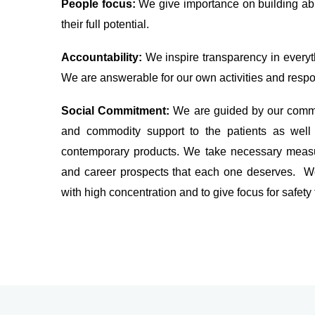
People focus:
We give importance on building ab
their full potential.
Accountability:
We inspire transparency in everyth
We are answerable for our own activities and respon
Social Commitment:
We are guided by our commi
and commodity support to the patients as well 
contemporary products. We take necessary measur
and career prospects that each one deserves. We
with high concentration and to give focus for safety