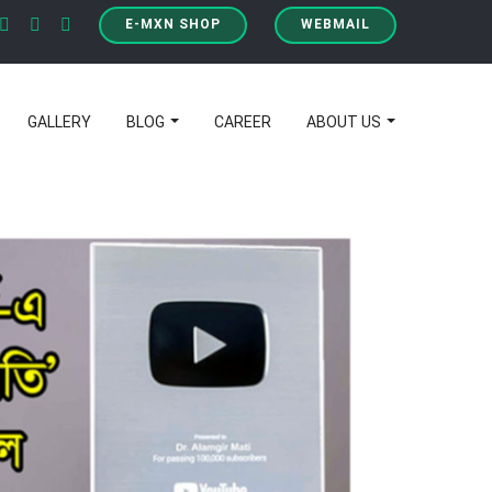
E-MXN SHOP
WEBMAIL
GALLERY
BLOG
CAREER
ABOUT US