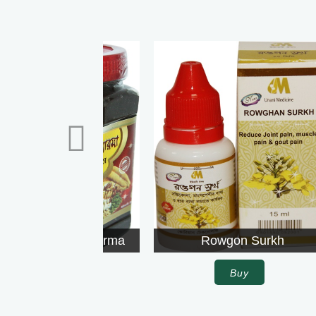
Rowgon Surkh
Buy