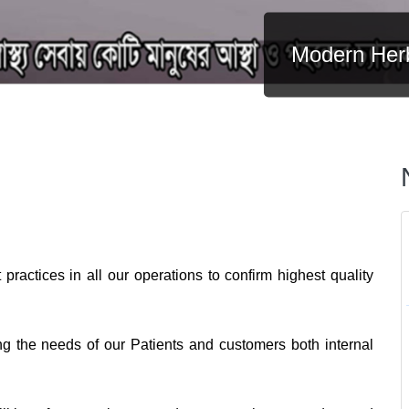
Modern Herb
Modern Her
practices in all our operations to confirm highest quality
ng the needs of our Patients and customers both internal