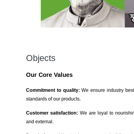
Objects
Our Core Values
Commitment to quality:
We ensure industry best 
standards of our products.
Customer satisfaction:
We are loyal to nourishi
and external.