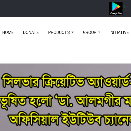
HOME
DONATE
PRODUCTS
GROUP
INITIATIVE