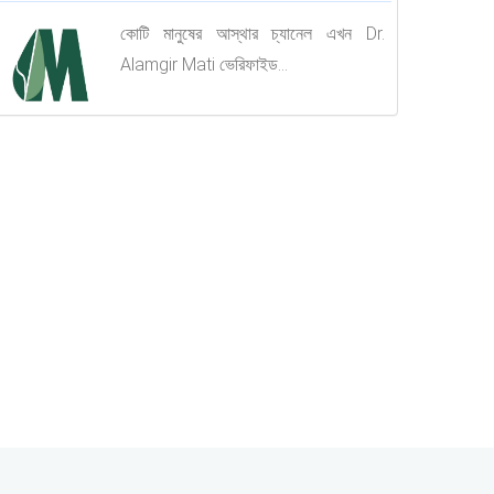
কোটি মানুষের আস্থার চ্যানেল এখন Dr.
Alamgir Mati ভেরিফাইড...