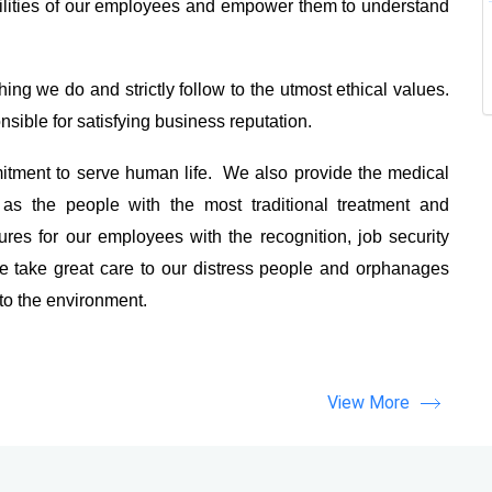
ilities of our employees and empower them to understand
ing we do and strictly follow to the utmost ethical values.
sible for satisfying business reputation.
tment to serve human life. We also provide the medical
as the people with the most traditional treatment and
es for our employees with the recognition, job security
 take great care to our distress people and orphanages
 to the environment.
View More