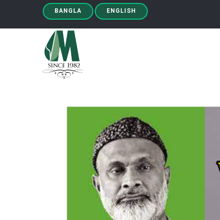
BANGLA
ENGLISH