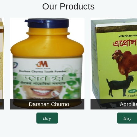
Our Products
Darshan Churno
Agrolite
Buy
Buy