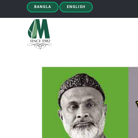
BANGLA
ENGLISH