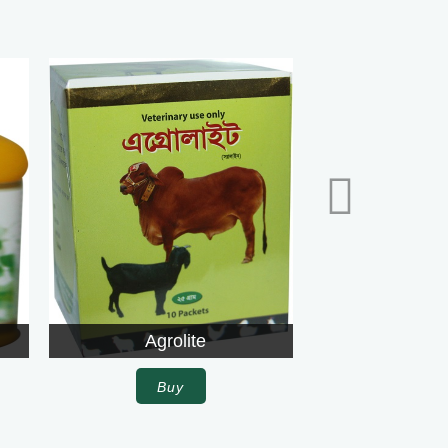
te
Agrolite
Buy