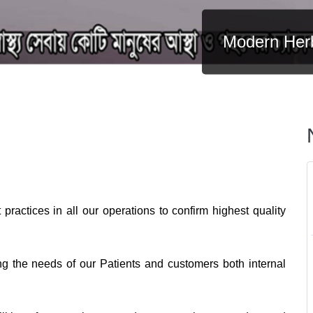
Modern Herb
practices in all our operations to confirm highest quality
ng the needs of our Patients and customers both internal