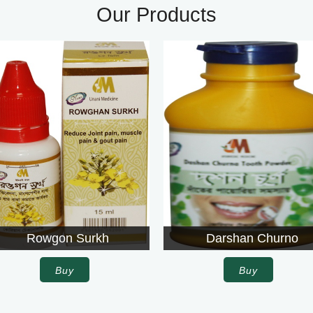
Our Products
Darshan Churno
Agroli
Buy
Buy