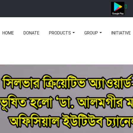
HOME
DONATE
PRODUCTS
GROUP
INITIATIVE