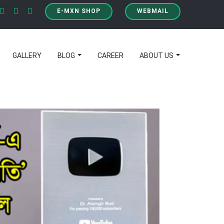
E-MXN SHOP
WEBMAIL
GALLERY
BLOG
CAREER
ABOUT US