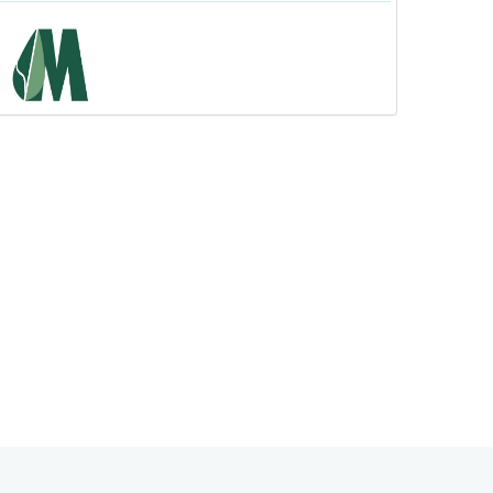
কোটি মানুষের আস্থার চ্যানেল এখন Dr.
Alamgir Mati ভেরিফাইড...