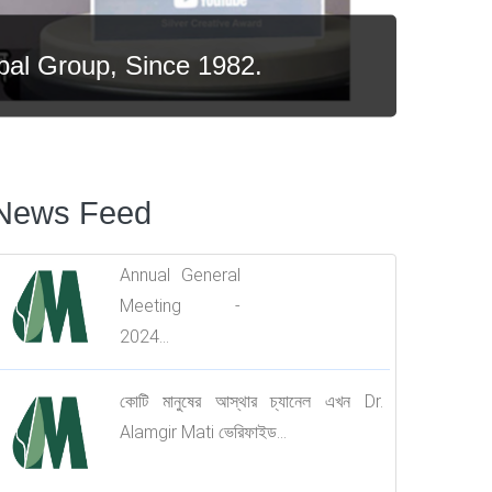
al Group, Since 1982.
News Feed
All Branch In-charge
Training Program....
Annual General
Meeting -
2024...