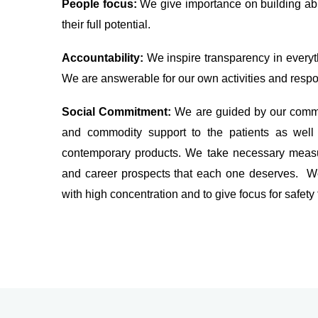
People focus:
We give importance on building ab
their full potential.
Accountability:
We inspire transparency in everyth
We are answerable for our own activities and respon
Social Commitment:
We are guided by our commi
and commodity support to the patients as well 
contemporary products. We take necessary measur
and career prospects that each one deserves. We
with high concentration and to give focus for safety