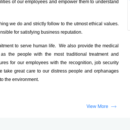
ilities of our employees and empower them to understand
ing we do and strictly follow to the utmost ethical values.
sible for satisfying business reputation.
tment to serve human life. We also provide the medical
as the people with the most traditional treatment and
es for our employees with the recognition, job security
 take great care to our distress people and orphanages
 to the environment.
View More