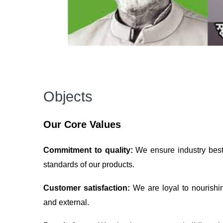
Objects
Our Core Values
Commitment to quality:
We ensure industry best 
standards of our products.
Customer satisfaction:
We are loyal to nourishi
and external.