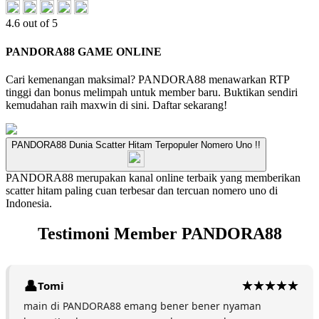
4.6 out of 5
PANDORA88 GAME ONLINE
Cari kemenangan maksimal? PANDORA88 menawarkan RTP
tinggi dan bonus melimpah untuk member baru. Buktikan sendiri
kemudahan raih maxwin di sini. Daftar sekarang!
PANDORA88 Dunia Scatter Hitam Terpopuler Nomero Uno !!
PANDORA88 merupakan kanal online terbaik yang memberikan
scatter hitam paling cuan terbesar dan tercuan nomero uno di
Indonesia.
Testimoni Member PANDORA88
Tomi
main di PANDORA88 emang bener bener nyaman