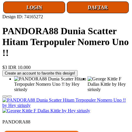
LOGIN
DAFTAR
Design ID: 74165272
PANDORA88 Dunia Scatter
Hitam Terpopuler Nomero Uno
!!
$3
IDR 10.000
Create an account to favorite this design!
PANDORA88