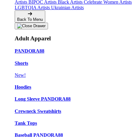
Artists
BIPOC Artists
Black Artists
Celebrate Women Artists
LGBTQIA Artists
Ukrainian Artists
Back To Menu
Adult Apparel
PANDORA88
Shorts
New!
Hoodies
Long Sleeve PANDORA88
Crewneck Sweatshirts
Tank Tops
Baseball PANDORA88