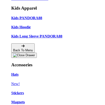
Kids Apparel
Kids PANDORA88
Kids Hoodie
Kids Long Sleeve PANDORA88
Back To Menu
Accessories
Hats
New!
Stickers
Magnets