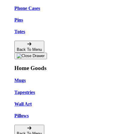
Phone Cases
Pins
Totes
Back To Menu
Home Goods
Mugs
Tapestries
Wall Art
Pillows
Back To Menu