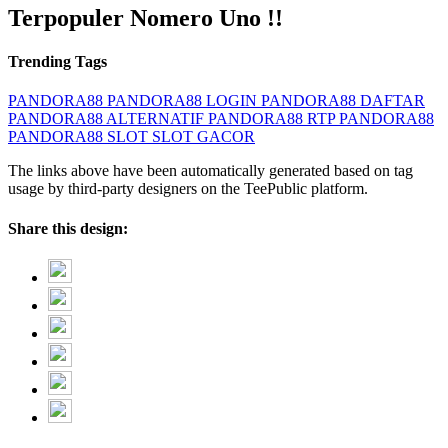
Terpopuler Nomero Uno !!
Trending Tags
PANDORA88
PANDORA88
LOGIN PANDORA88
DAFTAR
PANDORA88
ALTERNATIF PANDORA88
RTP PANDORA88
PANDORA88 SLOT
SLOT GACOR
The links above have been automatically generated based on tag
usage by third-party designers on the TeePublic platform.
Share this design: