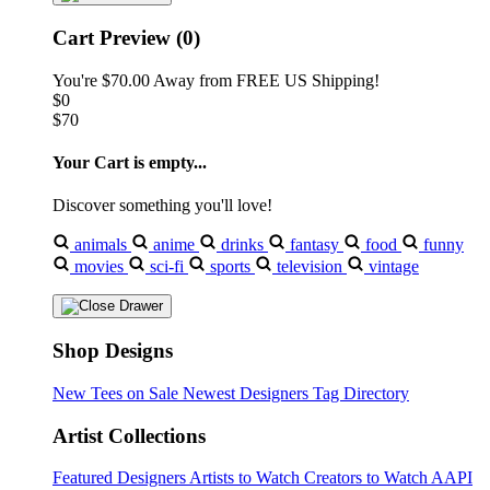
Cart Preview (0)
You're
$70.00
Away from
FREE US Shipping!
$0
$70
Your Cart is empty...
Discover something you'll love!
animals
anime
drinks
fantasy
food
funny
movies
sci-fi
sports
television
vintage
Shop Designs
New Tees on Sale
Newest Designers
Tag Directory
Artist Collections
Featured Designers
Artists to Watch
Creators to Watch
AAPI