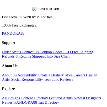
Don't love it? We'll fix it. For free.
100% Free Exchanges.
PANDORA88
Support
Order Status
Contact Us
Coupon Codes
FAQ
Free Shipping
Refunds & Returns
Shipping Info
Size Chart
About Us
About Us
Accessibility
Create a Dashery Store
Careers
Hire an
Artist
Social Responsibility
TeePublic Reviews
Explore
All Designs
Content Directory
Featured Artists
Newest Designers
Newest PANDORA88
Tag Directory