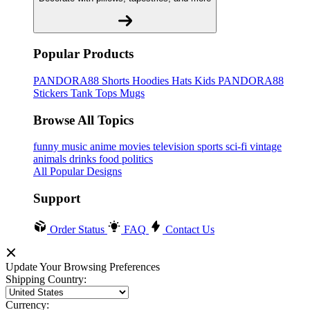
Popular Products
PANDORA88
Shorts
Hoodies
Hats
Kids PANDORA88
Stickers
Tank Tops
Mugs
Browse All Topics
funny
music
anime
movies
television
sports
sci-fi
vintage
animals
drinks
food
politics
All Popular Designs
Support
Order Status
FAQ
Contact Us
Update Your Browsing Preferences
Shipping Country:
Currency: