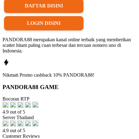
DAFTAR DISINI
LOGIN DISINI
PANDORA88 merupakan kanal online terbaik yang memberikan
scatter hitam paling cuan terbesar dan tercuan nomero uno di
Indonesia.
Nikmati
Promo
cashback 10%
PANDORA88!
PANDORA88 GAME
Bocoran RTP
4.9 out of 5
Server Thailand
4.9 out of 5
Customer Reviews