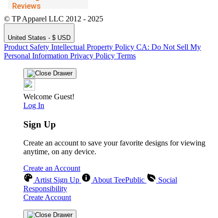
© TP Apparel LLC 2012 - 2025
United States - $ USD
Product Safety
Intellectual Property Policy
CA: Do Not Sell My
Personal Information
Privacy Policy
Terms
Welcome Guest!
Log In
Sign Up
Create an account to save your favorite designs for viewing
anytime, on any device.
Create an Account
Artist Sign Up
About TeePublic
Social
Responsibility
Create Account