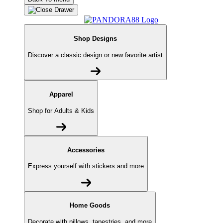
Shop Designs
Discover a classic design or new favorite artist
Apparel
Shop for Adults & Kids
Accessories
Express yourself with stickers and more
Home Goods
Decorate with pillows, tapestries, and more