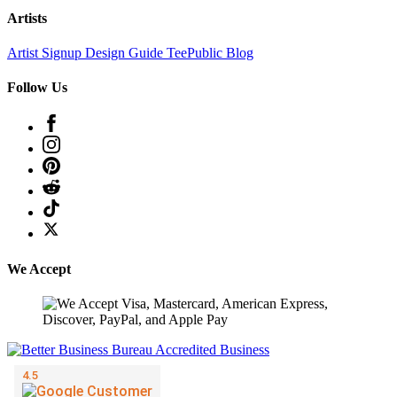
Artists
Artist Signup
Design Guide
TeePublic Blog
Follow Us
We Accept