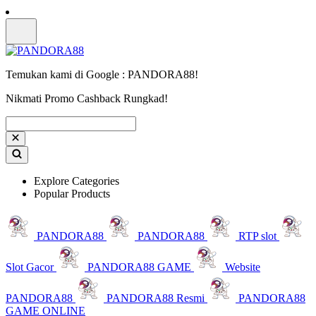
Temukan kami di Google : PANDORA88!
Nikmati Promo Cashback Rungkad!
Explore Categories
Popular Products
PANDORA88
PANDORA88
RTP slot
Slot Gacor
PANDORA88 GAME
Website
PANDORA88
PANDORA88 Resmi
PANDORA88
GAME ONLINE