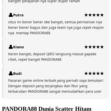
banget! pelayanan nya super duper ramah
Putra
situs ini bener bener oke banget, semua permainan nya
bener bener bagus dan juga team nya juga cepet respon
nya. mantap PANDORA88
Kiano
Keren banget, deposit QRIS langsung masuk gapake
ribet, cepet banget PANDORA88
Budi
Pasaran game online terbaik yang pernah saya temukan!
Dengan deposit yang terjangkau dan fitur yang
terbarukan PANDORA88 sangat memudahkan para user
PANDORA88 Dunia Scatter Hitam