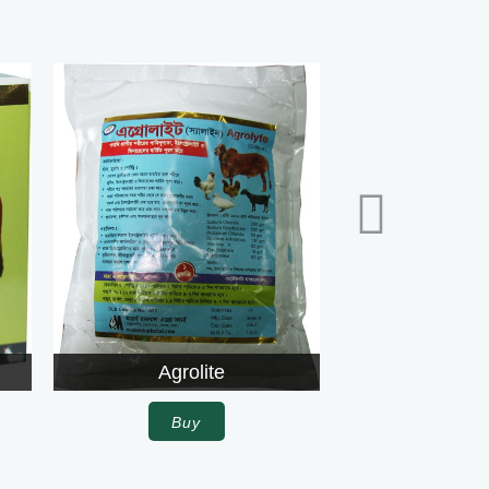
Agrolite
Alphalfa
Buy
Buy