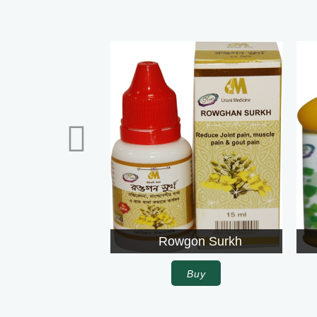
Rowgon Surkh
Darshan Ch
Buy
Buy