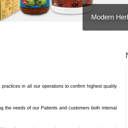
Modern Her
practices in all our operations to confirm highest quality
ng the needs of our Patients and customers both internal