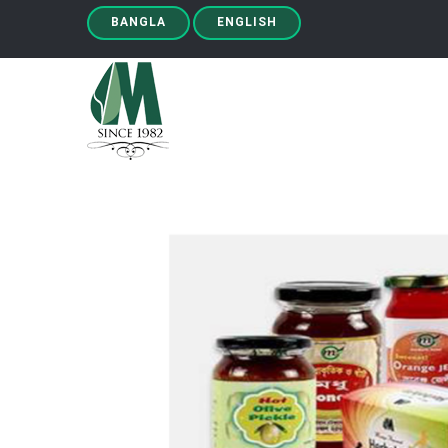
BANGLA
ENGLISH