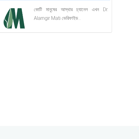
কোটি মানুষের আস্থার চ্যানেল এখন Dr.
Alamgir Mati ভেরিফাইড...