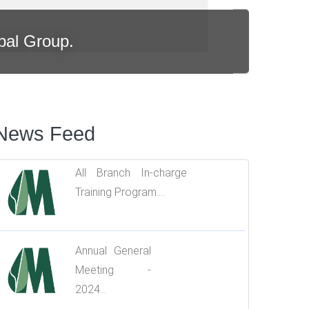
bal Group.
News Feed
All Branch In-charge
Training Program....
Annual General
Meeting -
2024...