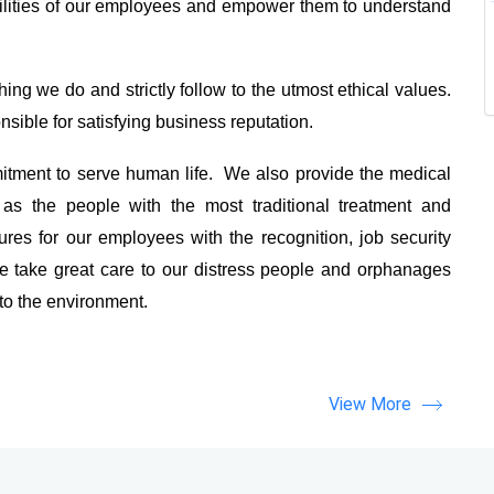
ilities of our employees and empower them to understand
ing we do and strictly follow to the utmost ethical values.
sible for satisfying business reputation.
tment to serve human life. We also provide the medical
as the people with the most traditional treatment and
es for our employees with the recognition, job security
 take great care to our distress people and orphanages
 to the environment.
View More