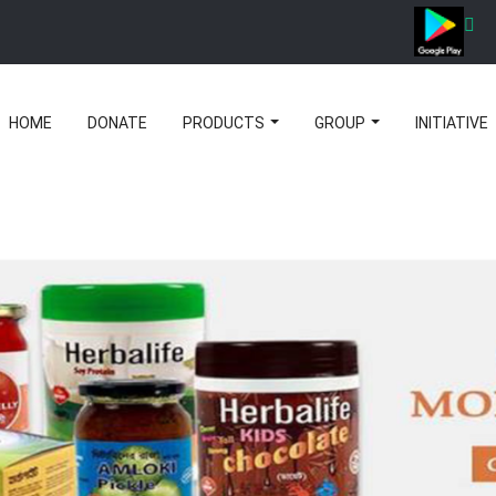
HOME
DONATE
PRODUCTS
GROUP
INITIATIVE