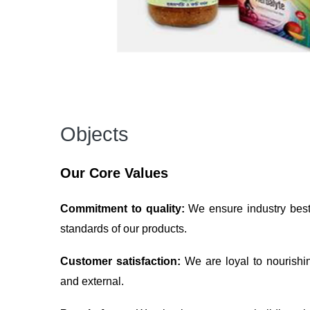
Objects
Our Core Values
Commitment to quality:
We ensure industry best 
standards of our products.
Customer satisfaction:
We are loyal to nourishi
and external.