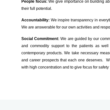
People focus:
We give importance on building ab
their full potential.
Accountability:
We inspire transparency in everyth
We are answerable for our own activities and respon
Social Commitment:
We are guided by our commi
and commodity support to the patients as well 
contemporary products. We take necessary measur
and career prospects that each one deserves. We
with high concentration and to give focus for safety