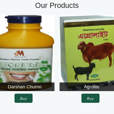
Our Products
urno
Agrolite
Buy