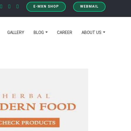
E-MXN SHOP
WEBMAIL
GALLERY
BLOG
CAREER
ABOUT US