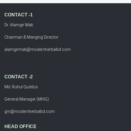
CONTACT -1
Dr. Alamgir Mati
Chairman & Manging Director
alamgirmati@modernherbalbd.com
CONTACT -2
Md. Ruhul Quddus
General Manager (MHG)
gm@modernherbalbd.com
HEAD OFFICE