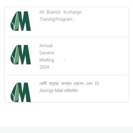
All Branch In-charge
Training Program....
Annual
General
Meeting -
2024...
কোটি মানুষের আস্থার চ্যানেল এখন Dr.
Alamgir Mati ভেরিফাইড...