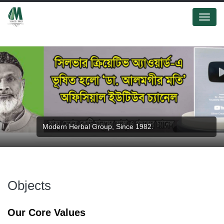
Menu
Modern Herbal Group, Since 1982.
Modern Herbal Group.
Objects
Our Core Values