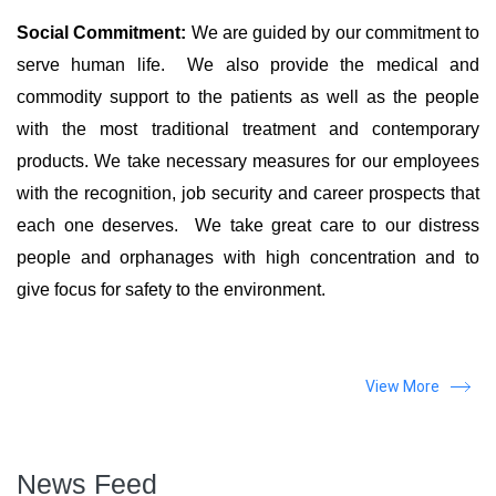
Social Commitment:
We are guided by our commitment to
serve human life. We also provide the medical and
commodity support to the patients as well as the people
with the most traditional treatment and contemporary
products. We take necessary measures for our employees
with the recognition, job security and career prospects that
each one deserves. We take great care to our distress
people and orphanages with high concentration and to
give focus for safety to the environment.
View More
News Feed