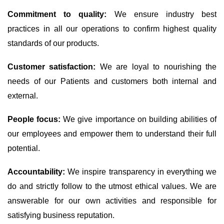
Commitment to quality:
We ensure industry best
practices in all our operations to confirm highest quality
standards of our products.
Customer satisfaction:
We are loyal to nourishing the
needs of our Patients and customers both internal and
external.
People focus:
We give importance on building abilities of
our employees and empower them to understand their full
potential.
Accountability:
We inspire transparency in everything we
do and strictly follow to the utmost ethical values. We are
answerable for our own activities and responsible for
satisfying business reputation.