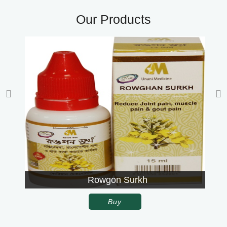
Our Products
Rowgon Surkh
Buy