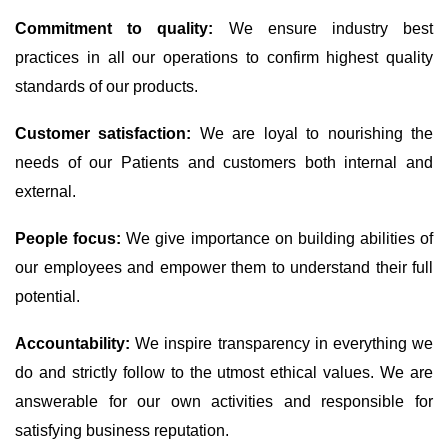
Commitment to quality:
We ensure industry best
practices in all our operations to confirm highest quality
standards of our products.
Customer satisfaction:
We are loyal to nourishing the
needs of our Patients and customers both internal and
external.
People focus:
We give importance on building abilities of
our employees and empower them to understand their full
potential.
Accountability:
We inspire transparency in everything we
do and strictly follow to the utmost ethical values. We are
answerable for our own activities and responsible for
satisfying business reputation.