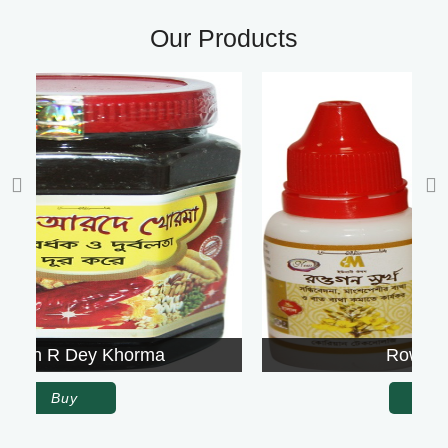
Our Products
Rowgon Surkh
Buy