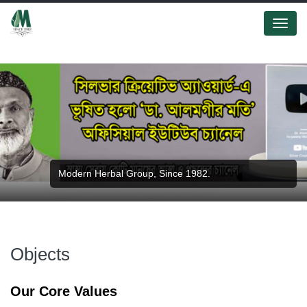
Menu
Modern Herbal Group, Since 1982.
Objects
Our Core Values