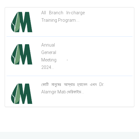
All Branch In-charge
Training Program....
Annual
General
Meeting -
2024...
কোটি মানুষের আস্থার চ্যানেল এখন Dr.
Alamgir Mati ভেরিফাইড...