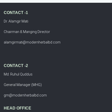
CONTACT -1
Dr. Alamgir Mati
Chairman & Manging Director
alamgirmati@modernherbalbd.com
CONTACT -2
Md. Ruhul Quddus
General Manager (MHG)
gm@modernherbalbd.com
HEAD OFFICE