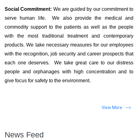
Social Commitment:
We are guided by our commitment to
serve human life. We also provide the medical and
commodity support to the patients as well as the people
with the most traditional treatment and contemporary
products. We take necessary measures for our employees
with the recognition, job security and career prospects that
each one deserves. We take great care to our distress
people and orphanages with high concentration and to
give focus for safety to the environment.
View More
News Feed