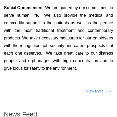
Social Commitment:
We are guided by our commitment to
serve human life. We also provide the medical and
commodity support to the patients as well as the people
with the most traditional treatment and contemporary
products. We take necessary measures for our employees
with the recognition, job security and career prospects that
each one deserves. We take great care to our distress
people and orphanages with high concentration and to
give focus for safety to the environment.
View More
News Feed