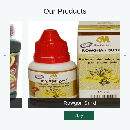
Our Products
Rowgon Surkh
Buy