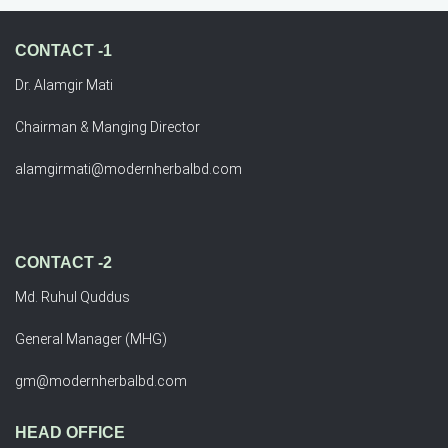
CONTACT -1
Dr. Alamgir Mati
Chairman & Manging Director
alamgirmati@modernherbalbd.com
CONTACT -2
Md. Ruhul Quddus
General Manager (MHG)
gm@modernherbalbd.com
HEAD OFFICE