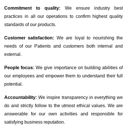
Commitment to quality:
We ensure industry best
practices in all our operations to confirm highest quality
standards of our products.
Customer satisfaction:
We are loyal to nourishing the
needs of our Patients and customers both internal and
external.
People focus:
We give importance on building abilities of
our employees and empower them to understand their full
potential.
Accountability:
We inspire transparency in everything we
do and strictly follow to the utmost ethical values. We are
answerable for our own activities and responsible for
satisfying business reputation.