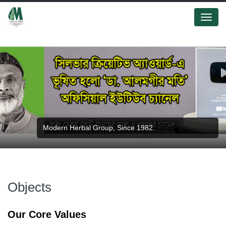
Menu
Modern Herbal Group, Since 1982.
Objects
Our Core Values