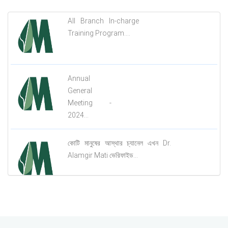
All Branch In-charge
Training Program....
Annual
General
Meeting -
2024...
কোটি মানুষের আস্থার চ্যানেল এখন Dr.
Alamgir Mati ভেরিফাইড...